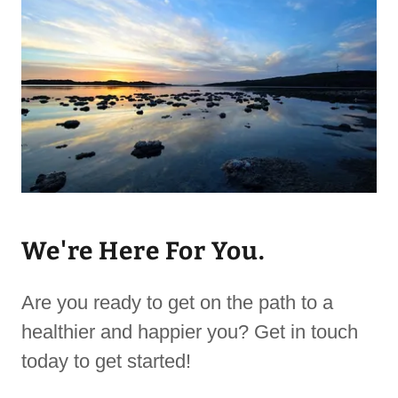
We're Here For You.
Are you ready to get on the path to a
healthier and happier you? Get in touch
today to get started!