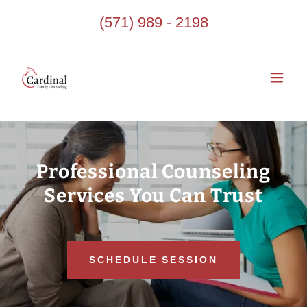
(571) 989 - 2198
Professional Counseling
Services You Can Trust
SCHEDULE SESSION