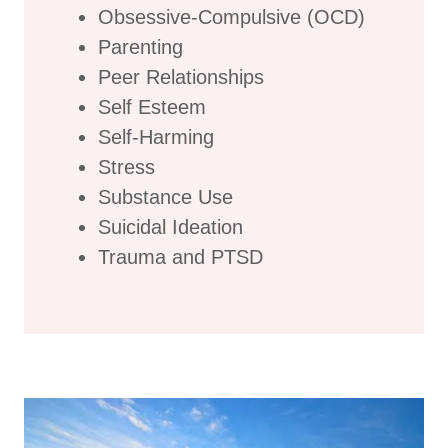
Obsessive-Compulsive (OCD)
Parenting
Peer Relationships
Self Esteem
Self-Harming
Stress
Substance Use
Suicidal Ideation
Trauma and PTSD