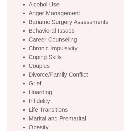
Alcohol Use
Anger Management
Bariatric Surgery Assessments
Behavioral Issues
Career Counseling
Chronic Impulsivity
Coping Skills
Couples
Divorce/Family Conflict
Grief
Hoarding
Infidelity
Life Transitions
Marital and Premarital
Obesity