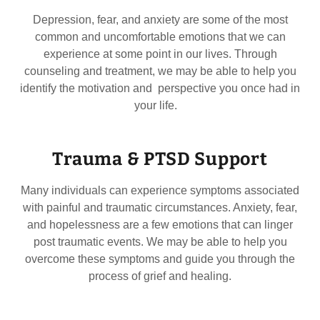
Depression, fear, and anxiety are some of the most
common and uncomfortable emotions that we can
experience at some point in our lives. Through
counseling and treatment, we may be able to help you
identify the motivation and perspective you once had in
your life.
Trauma & PTSD Support
Many individuals can experience symptoms associated
with painful and traumatic circumstances. Anxiety, fear,
and hopelessness are a few emotions that can linger
post traumatic events. We may be able to help you
overcome these symptoms and guide you through the
process of grief and healing.