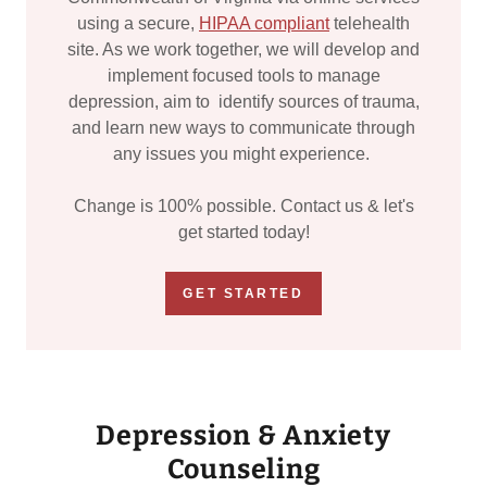
using a secure,
HIPAA compliant
telehealth
site. As we work together, we will develop and
implement focused tools to manage
depression, aim to identify sources of trauma,
and learn new ways to communicate through
any issues you might experience.
Change is 100% possible. Contact us & let's
get started today!
GET STARTED
Depression & Anxiety
Counseling