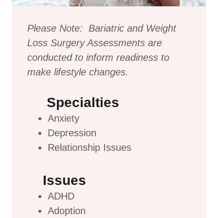
Please Note: Bariatric and Weight
Loss Surgery Assessments are
conducted to inform readiness to
make lifestyle changes.
Specialties
Anxiety
Depression
Relationship Issues
Issues
ADHD
Adoption