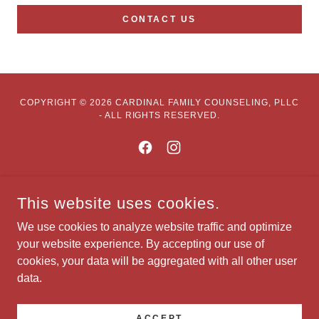
CONTACT US
COPYRIGHT © 2026 CARDINAL FAMILY COUNSELING, PLLC
- ALL RIGHTS RESERVED.
POWERED BY
This website uses cookies.
We use cookies to analyze website traffic and optimize
your website experience. By accepting our use of
Our Services
cookies, your data will be aggregated with all other user
Contact Us
data.
Telehealth Portal
Visit Psychology Today
ACCEPT