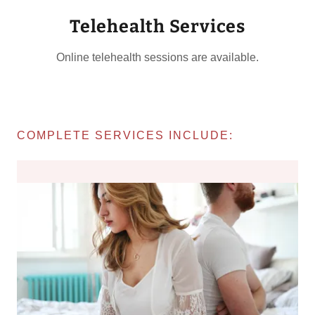
Telehealth Services
Online telehealth sessions are available.
COMPLETE SERVICES INCLUDE: