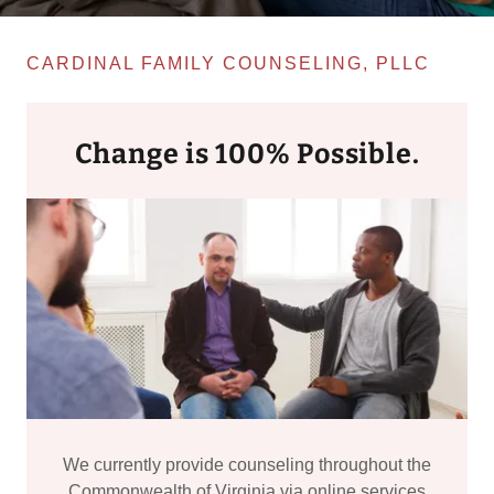
CARDINAL FAMILY COUNSELING, PLLC
Change is 100% Possible.
We currently provide counseling throughout the
Commonwealth of Virginia via online services